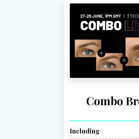
Combo Br
Including