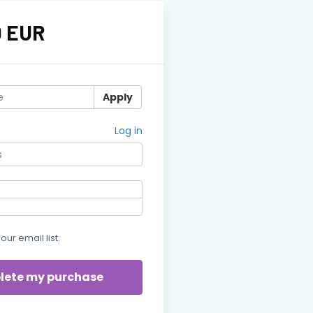
0 EUR
Apply
Log in
our email list.