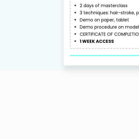
2 days of masterclass
3 techniques: hair-stroke,
Demo on paper, tablet
Demo procedure on model 
CERTIFICATE OF COMPLETI
1 WEEK ACCESS