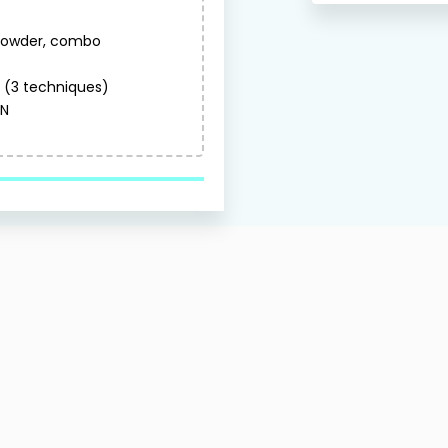
 powder, combo
(3 techniques)
ON