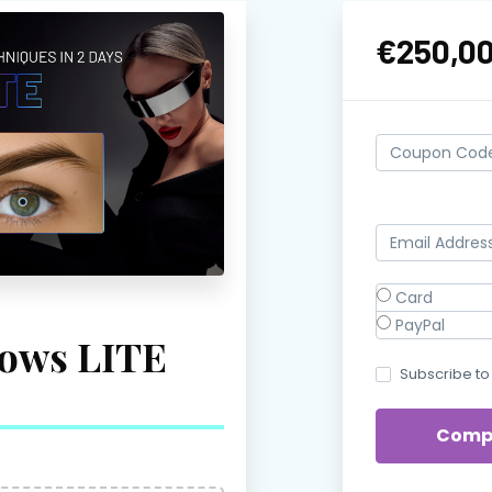
€250,0
Card
PayPal
ows LITE
Subscribe to 