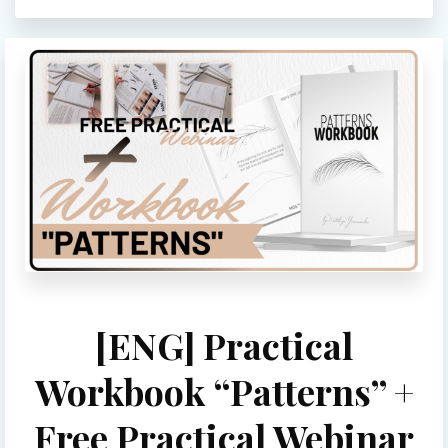
[ENG] Practical
Workbook “Patterns” +
Free Practical Webinar