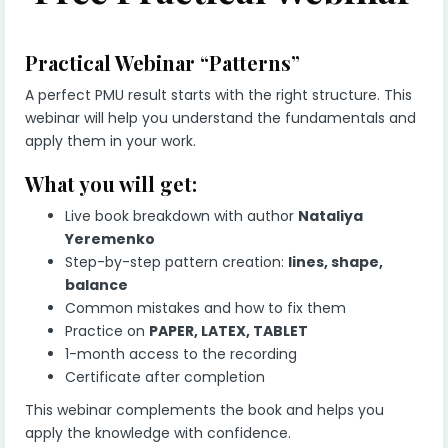
Practical Webinar “Patterns”
A perfect PMU result starts with the right structure. This
webinar will help you understand the fundamentals and
apply them in your work.
What you will get:
Live book breakdown with author
Nataliya
Yeremenko
Step-by-step pattern creation:
lines, shape,
balance
Common mistakes and how to fix them
Practice on
PAPER, LATEX, TABLET
1-month access to the recording
Certificate after completion
This webinar complements the book and helps you
apply the knowledge with confidence.