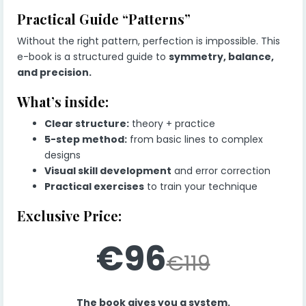
Practical Guide “Patterns”
Without the right pattern, perfection is impossible. This
e-book is a structured guide to
symmetry, balance,
and precision.
What’s inside:
Clear structure:
theory + practice
5-step method:
from basic lines to complex
designs
Visual skill development
and error correction
Practical exercises
to train your technique
Exclusive Price:
€96
€119
The book gives you a system.