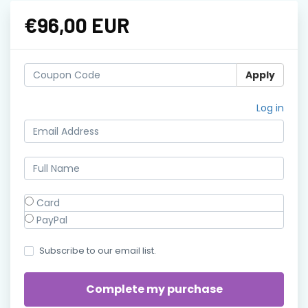
€96,00 EUR
Apply
Log in
Card
PayPal
Subscribe to our email list.