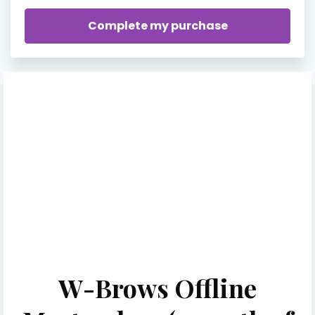
W-Brows Offline