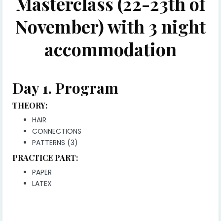
Masterclass (22-23th of
November) with 3 night
accommodation
Day 1.
Program
THEORY:
HAIR
CONNECTIONS
PATTERNS (3)
PRACTICE PART:
PAPER
LATEX