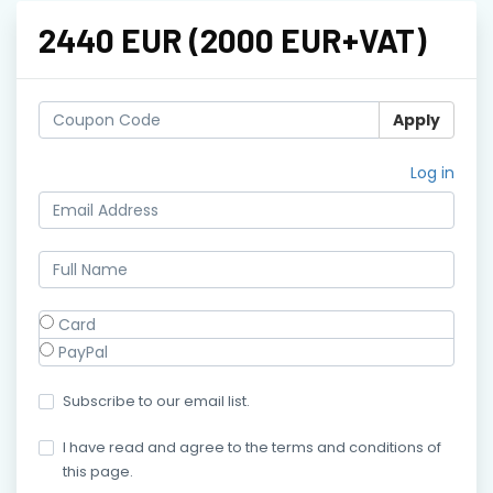
2440 EUR (2000 EUR+VAT)
Apply
Log in
Card
PayPal
Subscribe to our email list.
I have read and agree to the terms and conditions of
this page.