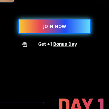
JOIN NOW
Get +1
Bonus Day
DAY 1