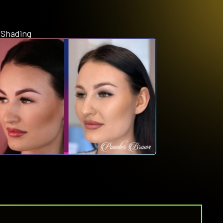
 Shading