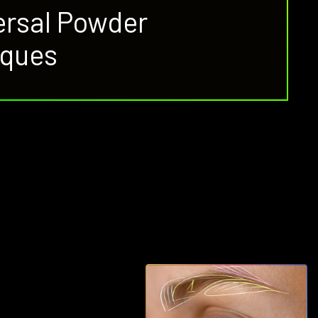
versal Powder
iques