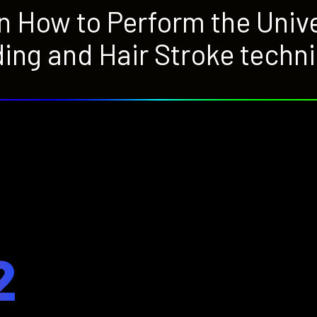
rn How to Perform the Uni
ing and Hair Stroke techn
2