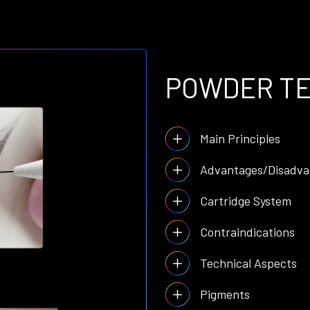
POWDER T
Main Principles
Advantages/Disadva
Cartridge System
Contraindications
Technical Aspects
Pigments