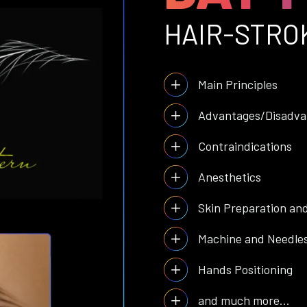
HAIR-STRO
Main Principles
Advantages/Disadva
Contraindications
Anesthetics
Skin Preparation an
Machine and Needle
Hands Positioning
and much more...