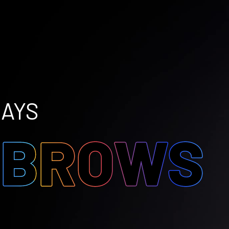
DAYS
O
BROWS