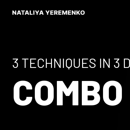
3 TECHNIQUES IN 3 
COMB