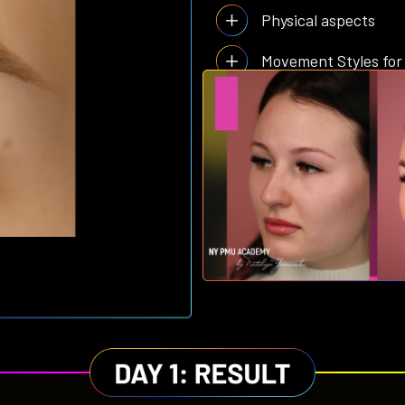
Physical aspects
Movement Styles for
and much more…