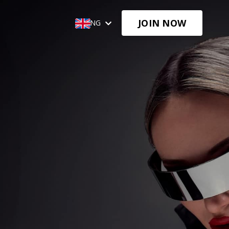
JOIN NOW
🌐ENG