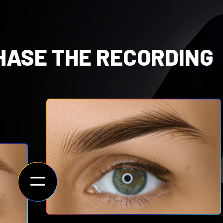
HASE THE RECORDING