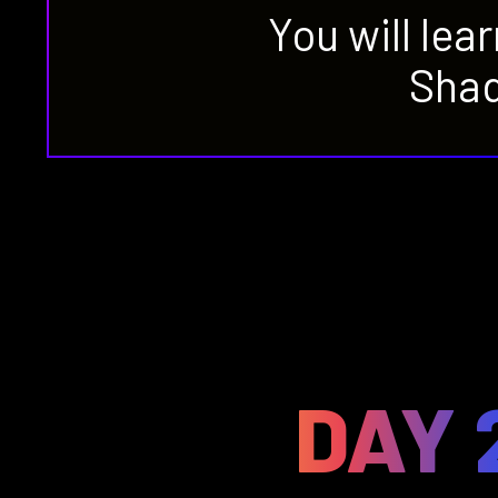
You will lea
Shad
DAY 