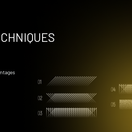
ECHNIQUES
ntages