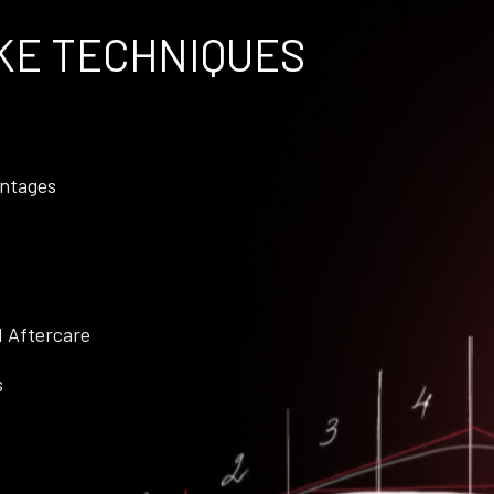
KE TECHNIQUES
ntages
d Aftercare
s