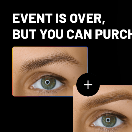
EVENT IS OVER,
BUT YOU CAN PURC