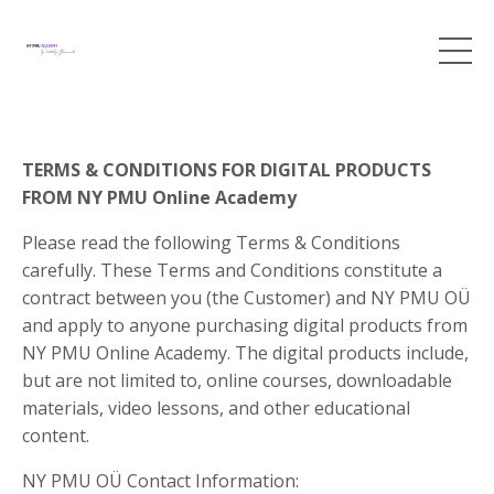
TERMS & CONDITIONS FOR DIGITAL PRODUCTS
FROM NY PMU Online Academy
Please read the following Terms & Conditions
carefully. These Terms and Conditions constitute a
contract between you (the Customer) and NY PMU OÜ
and apply to anyone purchasing digital products from
NY PMU Online Academy. The digital products include,
but are not limited to, online courses, downloadable
materials, video lessons, and other educational
content.
NY PMU OÜ Contact Information: