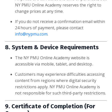
NY PMU Online Academy reserves the right to
change prices at any time.
If you do not receive a confirmation email within
24 hours of payment, please contact
info@nypmu.com
.
8. System & Device Requirements
The NY PMU Online Academy website is
accessible via mobile, tablet, and desktop.
Customers may experience difficulties accessing
content from regions where digital security
restrictions apply. NY PMU Online Academy is
not responsible for such third-party restrictions.
9. Certificate of Completion (For