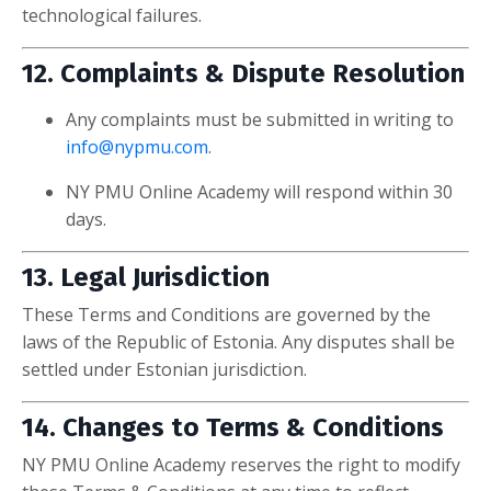
technological failures.
12. Complaints & Dispute Resolution
Any complaints must be submitted in writing to
info@nypmu.com
.
NY PMU Online Academy will respond within 30
days.
13. Legal Jurisdiction
These Terms and Conditions are governed by the
laws of the Republic of Estonia. Any disputes shall be
settled under Estonian jurisdiction.
14. Changes to Terms & Conditions
NY PMU Online Academy reserves the right to modify