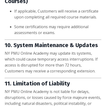
Courses)
If applicable, Customers will receive a certificate
upon completing all required course materials.
Some certifications may require additional
assessments or exams.
10. System Maintenance & Updates
NY PMU Online Academy may update its systems,
which could cause temporary access interruptions. If
access is disrupted for more than 72 hours,
Customers may receive a corresponding extension.
11. Limitation of Liability
NY PMU Online Academy is not liable for delays,
disruptions, or losses caused by force majeure events,
including natural disasters, political instability, or