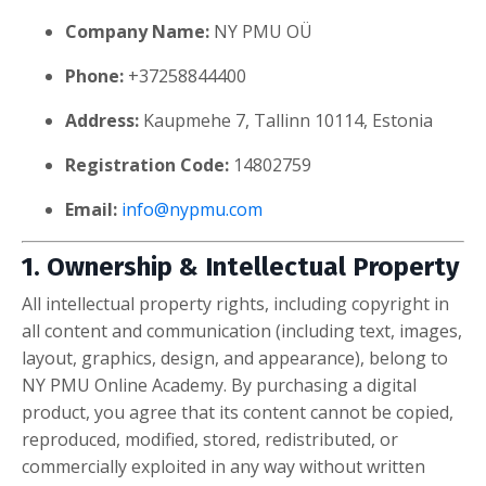
Company Name:
NY PMU OÜ
Phone:
+37258844400
Address:
Kaupmehe 7, Tallinn 10114, Estonia
Registration Code:
14802759
Email:
info@nypmu.com
1. Ownership & Intellectual Property
All intellectual property rights, including copyright in
all content and communication (including text, images,
layout, graphics, design, and appearance), belong to
NY PMU Online Academy. By purchasing a digital
product, you agree that its content cannot be copied,
reproduced, modified, stored, redistributed, or
commercially exploited in any way without written