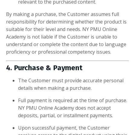
relevant to the purchased content.
By making a purchase, the Customer assumes full
responsibility for determining whether the product is
suitable for their level and needs. NY PMU Online
Academy is not liable if the Customer is unable to
understand or complete the content due to language
proficiency or professional competency issues.
4. Purchase & Payment
The Customer must provide accurate personal
details when making a purchase.
Full payment is required at the time of purchase.
NY PMU Online Academy does not accept
deposits, partial, or installment payments.
Upon successful payment, the Customer