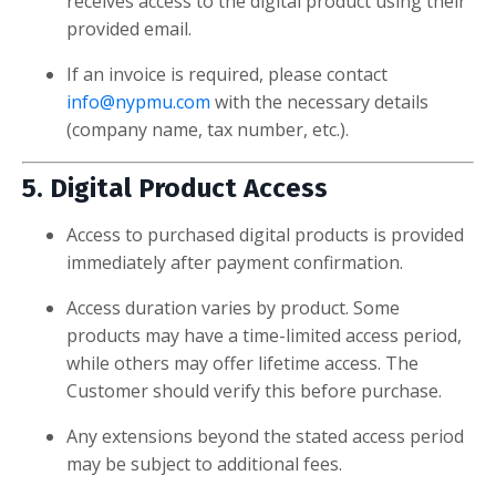
receives access to the digital product using their
provided email.
If an invoice is required, please contact
info@nypmu.com
with the necessary details
(company name, tax number, etc.).
5. Digital Product Access
Access to purchased digital products is provided
immediately after payment confirmation.
Access duration varies by product. Some
products may have a time-limited access period,
while others may offer lifetime access. The
Customer should verify this before purchase.
Any extensions beyond the stated access period
may be subject to additional fees.