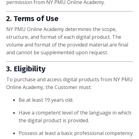
permission from NY PMU Online Academy.
2. Terms of Use
NY PMU Online Academy determines the scope,
structure, and format of each digital product. The
volume and format of the provided material are final
and cannot be supplemented upon request.
3. Eligibility
To purchase and access digital products from NY PMU
Online Academy, the Customer must:
Be at least 19 years old.
Have a competent level of the language in which
the digital product is provided.
Possess at least a basic professional competency