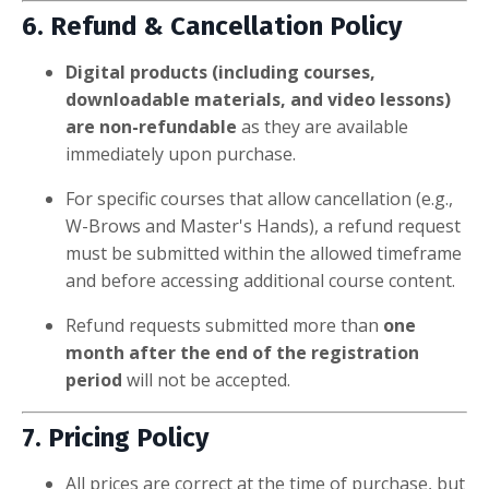
6. Refund & Cancellation Policy
Digital products (including courses,
downloadable materials, and video lessons)
are non-refundable
as they are available
immediately upon purchase.
For specific courses that allow cancellation (e.g.,
W-Brows and Master's Hands), a refund request
must be submitted within the allowed timeframe
and before accessing additional course content.
Refund requests submitted more than
one
month after the end of the registration
period
will not be accepted.
7. Pricing Policy
All prices are correct at the time of purchase, but